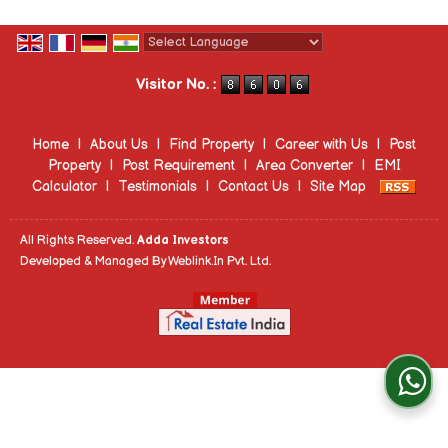
Powered by
Translate
Visitor No. :
Home
|
About Us
|
Find Property
|
Career with Us
|
Post
Property
|
Post Requirement
|
Area Converter
|
EMI
Calculator
|
Testimonials
|
Contact Us
|
Site Map
All Rights Reserved.
Adda Investors
Developed & Managed By
Weblink.In Pvt. Ltd.