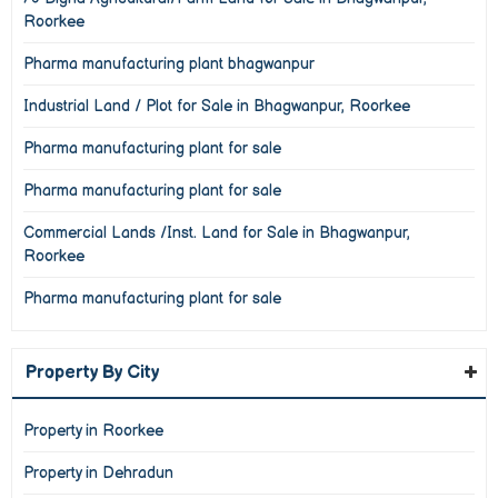
Roorkee
Pharma manufacturing plant bhagwanpur
Industrial Land / Plot for Sale in Bhagwanpur, Roorkee
Pharma manufacturing plant for sale
Pharma manufacturing plant for sale
Commercial Lands /Inst. Land for Sale in Bhagwanpur,
Roorkee
Pharma manufacturing plant for sale
Property By City
Property in Roorkee
Property in Dehradun