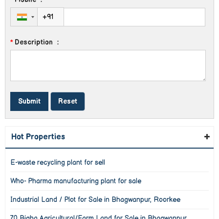
*
Description
:
Hot Properties
E-waste recycling plant for sell
Who- Pharma manufacturing plant for sale
Industrial Land / Plot for Sale in Bhagwanpur, Roorkee
70 Bigha Agricultural/Farm Land for Sale in Bhagwanpur,