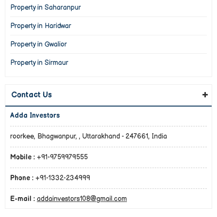
Property in Saharanpur
Property in Haridwar
Property in Gwalior
Property in Sirmaur
Contact Us
Adda Investors
roorkee, Bhagwanpur, , Uttarakhand - 247661, India
Mobile :
+91-9759979555
Phone :
+91-1332-234999
E-mail :
addainvestors108@gmail.com