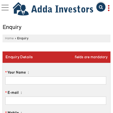
Enquiry
Home
›
Enquiry
Enquiry Details
*
fields are mandatory
*
Your Name
:
*
E-mail
:
*
Mobile
: