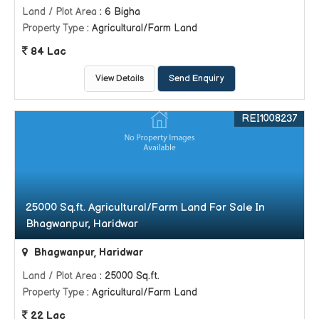
Land / Plot Area
: 6 Bigha
Property Type
: Agricultural/Farm Land
84 Lac
View Details
Send Enquiry
REI1008237
25000 Sq.ft. Agricultural/Farm Land For Sale In
Bhagwanpur, Haridwar
Bhagwanpur, Haridwar
Land / Plot Area
: 25000 Sq.ft.
Property Type
: Agricultural/Farm Land
22 Lac