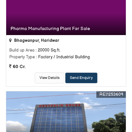
Pharma Manufacturing Plant For Sale
Bhagwanpur, Haridwar
Build up Area
: 20000 Sq.ft.
Property Type
: Factory / Industrial Building
60 Cr.
View Details
Send Enquiry
REI1253609