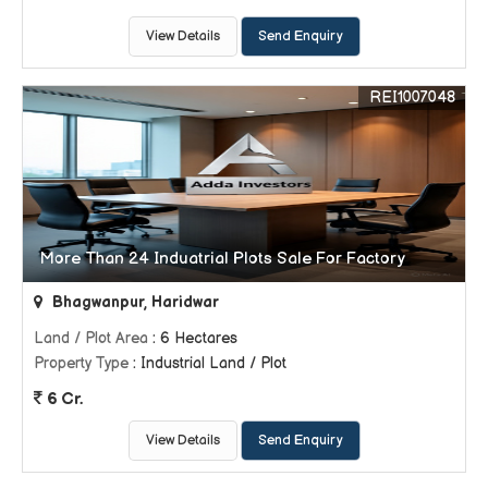
View Details
Send Enquiry
REI1007048
More Than 24 Induatrial Plots Sale For Factory
Bhagwanpur, Haridwar
Land / Plot Area
: 6 Hectares
Property Type
: Industrial Land / Plot
6 Cr.
View Details
Send Enquiry