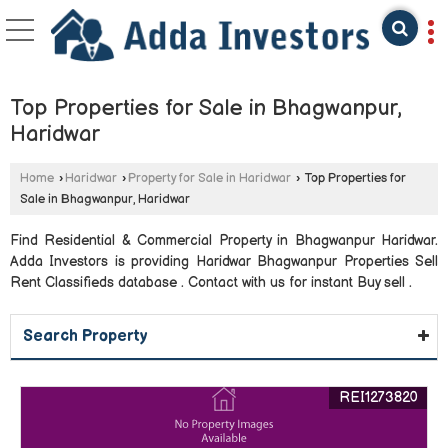
Top Properties for Sale in Bhagwanpur,
Haridwar
Home
›
Haridwar
›
Property for Sale in Haridwar
›
Top Properties for
Sale in Bhagwanpur, Haridwar
Find Residential & Commercial Property in Bhagwanpur Haridwar.
Adda Investors is providing Haridwar Bhagwanpur Properties Sell
Rent Classifieds database . Contact with us for instant Buy sell .
Search Property
REI1273820