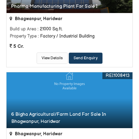
Pharma Manufacturing Plant For Sale I
Bhagwanpur, Haridwar
Build up Area
: 21000 Sq.ft.
Property Type
: Factory / Industrial Building
5 Cr.
View Details
Send Enquiry
REI1008413
6 Bigha Agricultural/Farm Land For Sale In
Bhagwanpur, Haridwar
Bhagwanpur, Haridwar