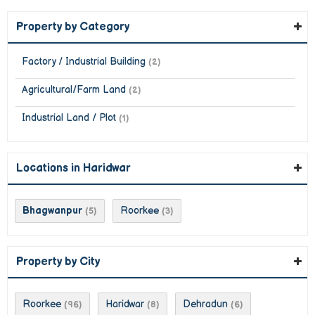
Property by Category
Factory / Industrial Building
(2)
Agricultural/Farm Land
(2)
Industrial Land / Plot
(1)
Locations in Haridwar
Bhagwanpur
Roorkee
(5)
(3)
Property by City
Roorkee
Haridwar
Dehradun
(96)
(8)
(6)