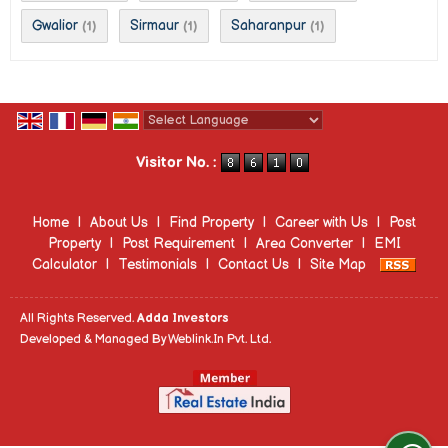
Gwalior
Sirmaur
Saharanpur
(1)
(1)
(1)
Powered by
Translate
Visitor No. :
Home
|
About Us
|
Find Property
|
Career with Us
|
Post
Property
|
Post Requirement
|
Area Converter
|
EMI
Calculator
|
Testimonials
|
Contact Us
|
Site Map
All Rights Reserved.
Adda Investors
Developed & Managed By
Weblink.In Pvt. Ltd.