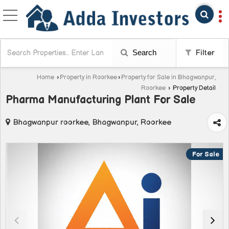
Search
Filter
Home
›
Property in Roorkee
›
Property for Sale in Bhagwanpur,
Roorkee
›
Property Detail
Pharma Manufacturing Plant For Sale
Bhagwanpur roorkee, Bhagwanpur, Roorkee
For Sale