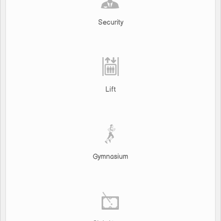
Security
Lift
Gymnasium