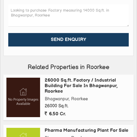
operations in a thriving industrial area\r\n\r\nOverall, this
Factory/Industrial Building in Bhagwanpur, Roorkee offers a
fantastic opportunity for businesses looking to establish a
presence in a prime industrial location. With its spacious
layout, convenient amenities, and excellent condition, this
property is ready for immediate occupancy and is sure to meet
the needs of a variety of industrial ventures.
Related Properties in Roorkee
26000 Sq.ft. Factory / Industrial
Building For Sale In Bhagwanpur,
Roorkee
Bhagwanpur, Roorkee
26000 Sq.ft.
6.50 Cr.
Pharma Manufacturing Plant For Sale