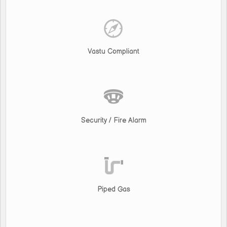
Vastu Compliant
Security / Fire Alarm
Piped Gas