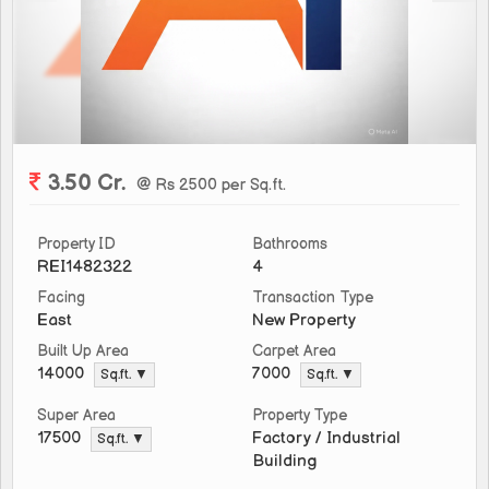
3.50 Cr.
@ Rs 2500 per Sq.ft.
Property ID
Bathrooms
REI1482322
4
Facing
Transaction Type
East
New Property
Built Up Area
Carpet Area
14000
7000
Sq.ft. ▼
Sq.ft. ▼
Super Area
Property Type
Factory / Industrial
17500
Sq.ft. ▼
Building