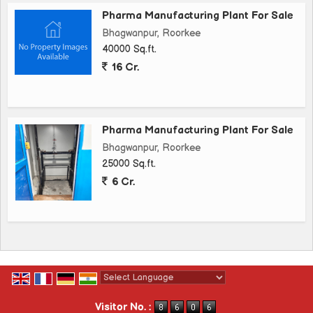
Pharma Manufacturing Plant For Sale
Bhagwanpur, Roorkee
40000 Sq.ft.
16 Cr.
Pharma Manufacturing Plant For Sale
Bhagwanpur, Roorkee
25000 Sq.ft.
6 Cr.
Powered by
Translate
Visitor No. :