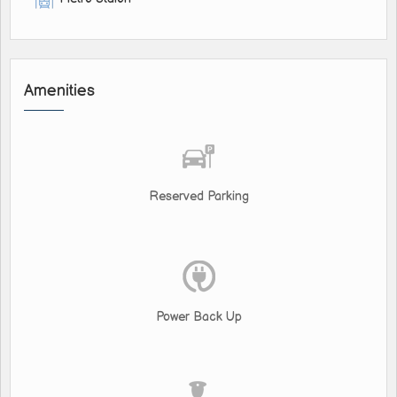
Amenities
Reserved Parking
Power Back Up