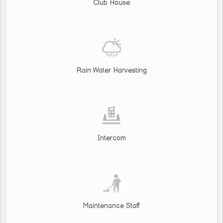
Club House
Rain Water Harvesting
Intercom
Maintenance Staff