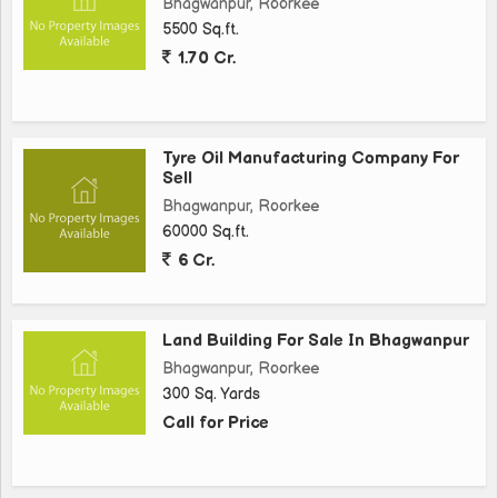
Bhagwanpur, Roorkee
5500 Sq.ft.
1.70 Cr.
Tyre Oil Manufacturing Company For
Sell
Bhagwanpur, Roorkee
60000 Sq.ft.
6 Cr.
Land Building For Sale In Bhagwanpur
Bhagwanpur, Roorkee
300 Sq. Yards
Call for Price