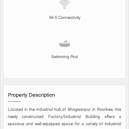
Wi-fi Connectivity
Swimming Pool
Property Description
Located in the industrial hub of Bhagwanpur in Roorkee, this
newly constructed Factory/Industrial Building offers a
spacious and well-equipped space for a variety of industrial