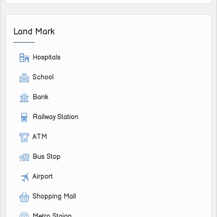
Land Mark
Hospitals
School
Bank
Railway Station
ATM
Bus Stop
Airport
Shopping Mall
Metro Staion