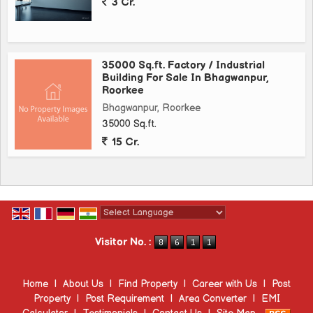
3 Cr.
35000 Sq.ft. Factory / Industrial
Building For Sale In Bhagwanpur,
Roorkee
Bhagwanpur, Roorkee
35000 Sq.ft.
15 Cr.
Powered by
Translate
Visitor No. :
Home
|
About Us
|
Find Property
|
Career with Us
|
Post
Property
|
Post Requirement
|
Area Converter
|
EMI