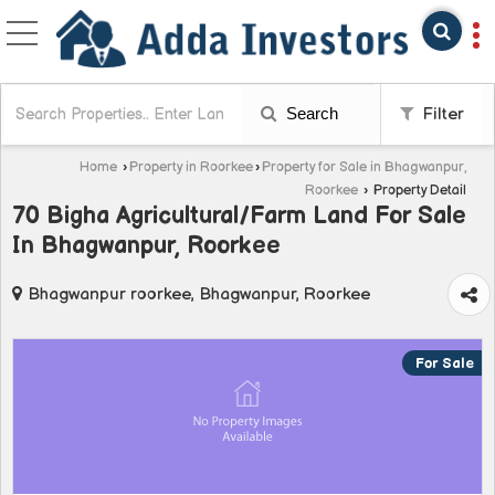
Search
Filter
Home
›
Property in Roorkee
›
Property for Sale in Bhagwanpur,
Roorkee
›
Property Detail
70 Bigha Agricultural/Farm Land For Sale
In Bhagwanpur, Roorkee
Bhagwanpur roorkee, Bhagwanpur, Roorkee
For Sale