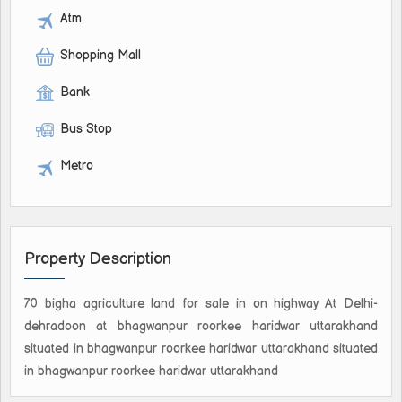
Atm
Shopping Mall
Bank
Bus Stop
Metro
Property Description
70 bigha agriculture land for sale in on highway At Delhi-
dehradoon at bhagwanpur roorkee haridwar uttarakhand
situated in bhagwanpur roorkee haridwar uttarakhand situated
in bhagwanpur roorkee haridwar uttarakhand