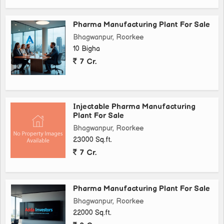
Pharma Manufacturing Plant For Sale
Bhagwanpur, Roorkee
10 Bigha
7 Cr.
Injectable Pharma Manufacturing
Plant For Sale
Bhagwanpur, Roorkee
23000 Sq.ft.
7 Cr.
Pharma Manufacturing Plant For Sale
Bhagwanpur, Roorkee
22000 Sq.ft.