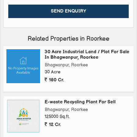
Related Properties in Roorkee
30 Acre Industrial Land / Plot For Sale
In Bhagwanpur, Roorkee
Bhagwanpur, Roorkee
30 Acre
180 Cr.
E-waste Recycling Plant For Sell
Bhagwanpur, Roorkee
125000 Sq.ft.
12 Cr.