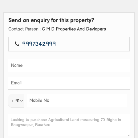
Send an enquiry for this property?
Contact Person
: C M D Properties And Devlopers
9997342999
+ 91