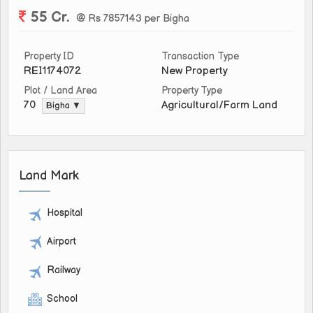
55 Cr.
@ Rs 7857143 per Bigha
Property ID
Transaction Type
REI1174072
New Property
Plot / Land Area
Property Type
Agricultural/Farm Land
70
Bigha ▼
Land Mark
Hospital
Airport
Railway
School