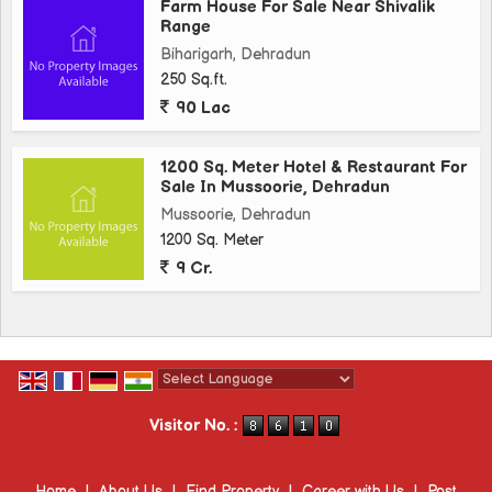
Farm House For Sale Near Shivalik
Range
Biharigarh, Dehradun
250 Sq.ft.
90 Lac
1200 Sq. Meter Hotel & Restaurant For
Sale In Mussoorie, Dehradun
Mussoorie, Dehradun
1200 Sq. Meter
9 Cr.
Powered by
Translate
Visitor No. :
Home
|
About Us
|
Find Property
|
Career with Us
|
Post