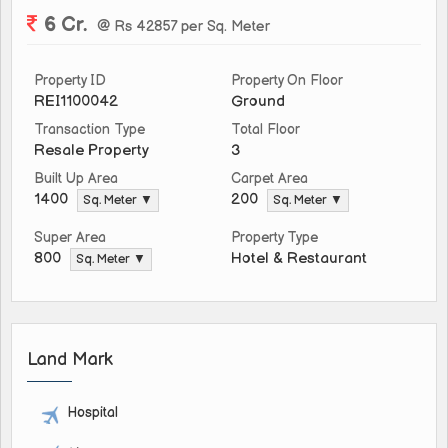
6 Cr.
@ Rs 42857 per Sq. Meter
Property ID
Property On Floor
REI1100042
Ground
Transaction Type
Total Floor
Resale Property
3
Built Up Area
Carpet Area
1400
200
Sq. Meter ▼
Sq. Meter ▼
Super Area
Property Type
Hotel & Restaurant
800
Sq. Meter ▼
Land Mark
Hospital