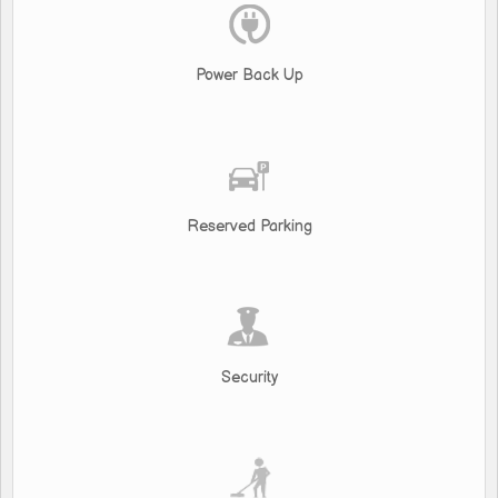
Power Back Up
Reserved Parking
Security