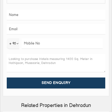
+ 91
Related Properties in Dehradun