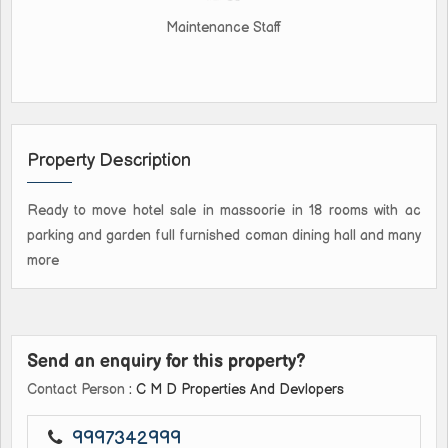
Maintenance Staff
Property Description
Ready to move hotel sale in massoorie in 18 rooms with ac
parking and garden full furnished coman dining hall and many
more
Send an enquiry for this property?
Contact Person
: C M D Properties And Devlopers
9997342999