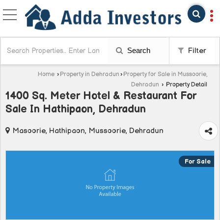
Search
Filter
Home
›
Property in Dehradun
›
Property for Sale in Mussoorie,
Dehradun
›
Property Detail
1400 Sq. Meter Hotel & Restaurant For
Sale In Hathipaon, Dehradun
Masoorie, Hathipaon, Mussoorie, Dehradun
For Sale