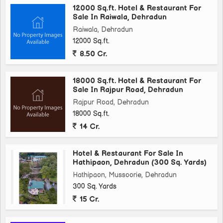
12000 Sq.ft. Hotel & Restaurant For
Sale In Raiwala, Dehradun
Raiwala, Dehradun
12000 Sq.ft.
8.50 Cr.
18000 Sq.ft. Hotel & Restaurant For
Sale In Rajpur Road, Dehradun
Rajpur Road, Dehradun
18000 Sq.ft.
14 Cr.
Hotel & Restaurant For Sale In
Hathipaon, Dehradun (300 Sq. Yards)
Hathipaon, Mussoorie, Dehradun
300 Sq. Yards
15 Cr.