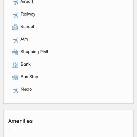
Airport
Railway
School
Atm
Shopping Mall
Bank
Bus Stop
Metro
Amenities