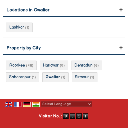
Locations in Gwalior
Lashkar
(1)
Property by City
Roorkee
Haridwar
Dehradun
(96)
(8)
(6)
Saharanpur
Gwalior
Sirmaur
(1)
(1)
(1)
Powered by
Translate
Visitor No. :