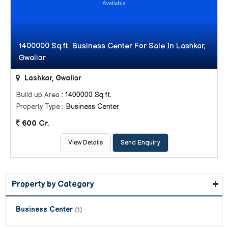
1400000 Sq.ft. Business Center For Sale In Lashkar,
Gwalior
Lashkar, Gwalior
Build up Area
: 1400000 Sq.ft.
Property Type
: Business Center
600 Cr.
View Details
Send Enquiry
Property by Category
Business Center
(1)