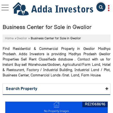
Business Center for Sale in Gwalior
Home
›
Gwalior
›
Business Center for Sale in Gwalior
Find Residential & Commercial Property in Gwalior Madhya
Pradesh. Adda Investors is providing Madhya Pradesh Gwalior
Properties Sell Rent Classifieds database . Contact with us for
instant Buy sell Warehouse/Godown, Agricultural/Farm Land, Hotel
& Restaurant, Factory / Industrial Building, Industrial Land / Plot,
Business Center, Commercial Lands /Inst. Land, Farm House.
Search Property
REI1068696