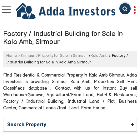
Factory / Industrial Building for Sale in
Kala Amb, Sirmour
Home
›
Sirmaur
›
Property for Sale in Sirmaur
›
Kala Amb
›
Factory /
Industrial Building for Sale in Kala Amb, Sirmour
Find Residential & Commercial Property in Kala Amb Sirmaur. Adda
Investors is providing Sirmaur Kala Amb Properties Sell Rent
Classifieds database . Contact with us for instant Buy sell
Warehouse/Godown, Agricultural/Farm Land, Hotel & Restaurant,
Factory / Industrial Building, Industrial Land / Plot, Business
Center, Commercial Lands /Inst. Land, Farm House.
Search Property