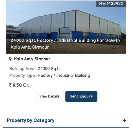
REI1430932
24000 Sq.ft. Factory / Industrial Building For Sale In
Kala Amb, Sirmaur
Kala Amb, Sirmour
Build up Area
: 24000 Sq.ft.
Property Type
: Factory / Industrial Building
8.50 Cr.
View Details
Send Enquiry
Property by Category