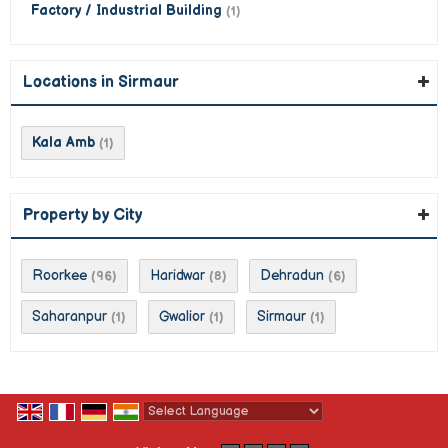
Factory / Industrial Building
(1)
Locations in Sirmaur
Kala Amb
(1)
Property by City
Roorkee
Haridwar
Dehradun
(96)
(8)
(6)
Saharanpur
Gwalior
Sirmaur
(1)
(1)
(1)
Powered by
Translate