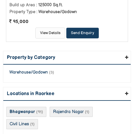
Build up Area
: 125000 Sq.ft.
Property Type
: Warehouse/Godown
95,000
View Details
Send Enquiry
Property by Category
Warehouse/Godown
(3)
Locations in Roorkee
Bhagwanpur
Rajendra Nagar
(91)
(1)
Civil Lines
(1)