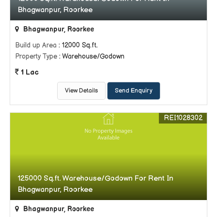
Bhagwanpur, Roorkee
Bhagwanpur, Roorkee
Build up Area
: 12000 Sq.ft.
Property Type
: Warehouse/Godown
1 Lac
View Details
Send Enquiry
REI1028302
125000 Sq.ft. Warehouse/Godown For Rent In
Bhagwanpur, Roorkee
Bhagwanpur, Roorkee