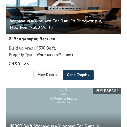
Warehouse/Godown For Rent In Bhagwanpur,
Roorkee (9500 Sq.ft.)
Bhagwanpur, Roorkee
Build up Area
: 9500 Sq.ft.
Property Type
: Warehouse/Godown
1.50 Lac
View Details
Send Enquiry
REI1136355
12000 Sq.ft. Warehouse/Godown For Rent In