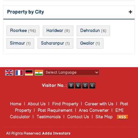
Property by City
Roorkee
Haridwar
Dehradun
(96)
(8)
(6)
Sirmaur
Saharanpur
Gwalior
(1)
(1)
(1)
Powered by
Translate
Visitor No. :
Home
|
About Us
|
Find Property
|
Career with Us
|
Post
Property
|
Post Requirement
|
Area Converter
|
EMI
Calculator
|
Testimonials
|
Contact Us
|
Site Map
All Rights Reserved.
Adda Investors