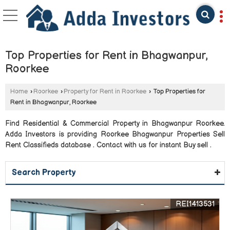
Top Properties for Rent in Bhagwanpur,
Roorkee
Home
›
Roorkee
›
Property for Rent in Roorkee
›
Top Properties for
Rent in Bhagwanpur, Roorkee
Find Residential & Commercial Property in Bhagwanpur Roorkee.
Adda Investors is providing Roorkee Bhagwanpur Properties Sell
Rent Classifieds database . Contact with us for instant Buy sell .
Search Property
REI1413531