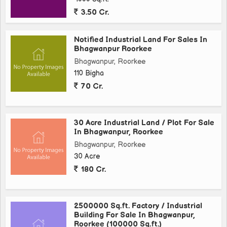
3.50 Cr.
Notified Industrial Land For Sales In
Bhagwanpur Roorkee
Bhagwanpur, Roorkee
110 Bigha
70 Cr.
30 Acre Industrial Land / Plot For Sale
In Bhagwanpur, Roorkee
Bhagwanpur, Roorkee
30 Acre
180 Cr.
2500000 Sq.ft. Factory / Industrial
Building For Sale In Bhagwanpur,
Roorkee (100000 Sq.ft.)