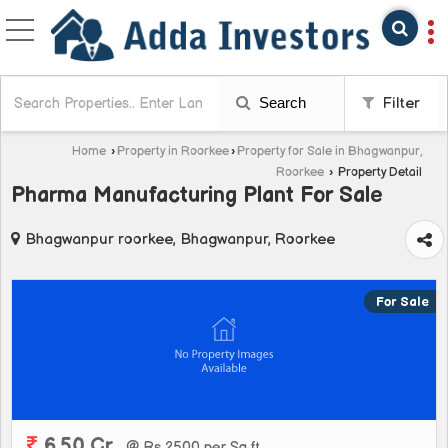
Search
Filter
Home
›
Property in Roorkee
›
Property for Sale in Bhagwanpur,
Roorkee
›
Property Detail
Pharma Manufacturing Plant For Sale
Bhagwanpur roorkee, Bhagwanpur, Roorkee
For Sale
6.50 Cr.
@ Rs 2500 per Sq.ft.