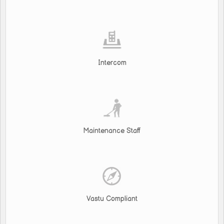
Intercom
Maintenance Staff
Vastu Compliant