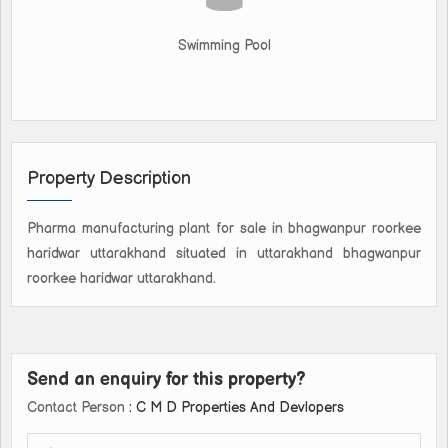
Swimming Pool
Property Description
Pharma manufacturing plant for sale in bhagwanpur roorkee
haridwar uttarakhand situated in uttarakhand bhagwanpur
roorkee haridwar uttarakhand.
Send an enquiry for this property?
Contact Person
: C M D Properties And Devlopers