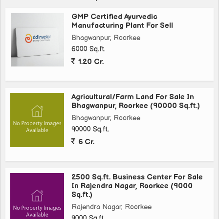
GMP Certified Ayurvedic
Manufacturing Plant For Sell
Bhagwanpur, Roorkee
6000 Sq.ft.
1.20 Cr.
Agricultural/Farm Land For Sale In
Bhagwanpur, Roorkee (90000 Sq.ft.)
Bhagwanpur, Roorkee
90000 Sq.ft.
6 Cr.
2500 Sq.ft. Business Center For Sale
In Rajendra Nagar, Roorkee (9000
Sq.ft.)
Rajendra Nagar, Roorkee
9000 Sq.ft.