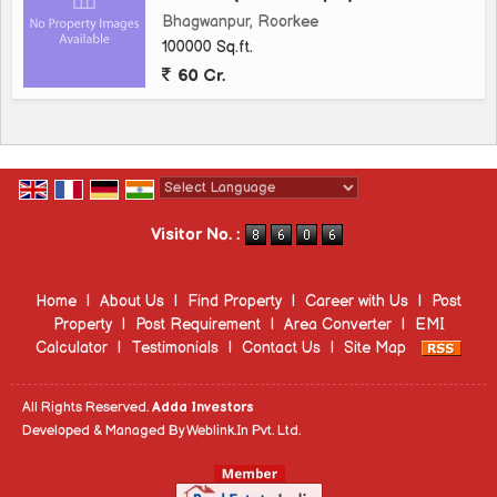
Bhagwanpur, Roorkee
100000 Sq.ft.
60 Cr.
Powered by
Translate
Visitor No. :
Home
|
About Us
|
Find Property
|
Career with Us
|
Post
Property
|
Post Requirement
|
Area Converter
|
EMI
Calculator
|
Testimonials
|
Contact Us
|
Site Map
All Rights Reserved.
Adda Investors
Developed & Managed By
Weblink.In Pvt. Ltd.