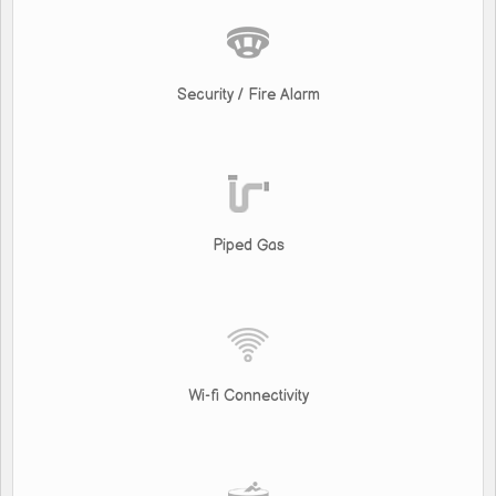
Security / Fire Alarm
Piped Gas
Wi-fi Connectivity