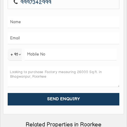
9997342999
+ 91
Related Properties in Roorkee