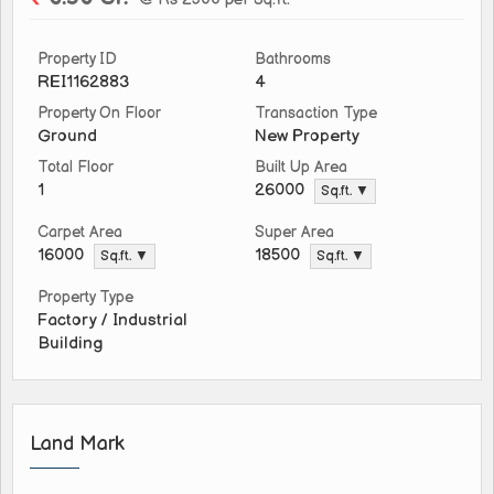
Property ID
Bathrooms
REI1162883
4
Property On Floor
Transaction Type
Ground
New Property
Total Floor
Built Up Area
1
26000
Sq.ft. ▼
Carpet Area
Super Area
16000
18500
Sq.ft. ▼
Sq.ft. ▼
Property Type
Factory / Industrial
Building
Land Mark