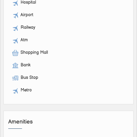
Hospital
Airport
Railway
Atm
Shopping Mall
Bank
Bus Stop
Metro
Amenities