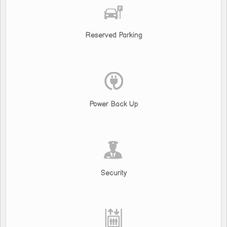
Reserved Parking
Power Back Up
Security