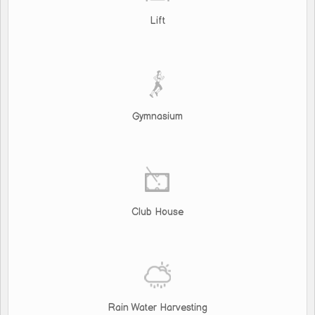
Lift
Gymnasium
Club House
Rain Water Harvesting